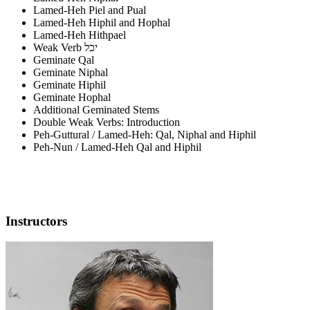
Lamed-Heh Piel and Pual
Lamed-Heh Hiphil and Hophal
Lamed-Heh Hithpael
Weak Verb יכל
Geminate Qal
Geminate Niphal
Geminate Hiphil
Geminate Hophal
Additional Geminated Stems
Double Weak Verbs: Introduction
Peh-Guttural / Lamed-Heh: Qal, Niphal and Hiphil
Peh-Nun / Lamed-Heh Qal and Hiphil
Instructors