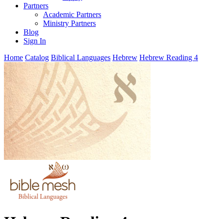
Partners
Academic Partners
Ministry Partners
Blog
Sign In
Home
Catalog
Biblical Languages
Hebrew
Hebrew Reading 4