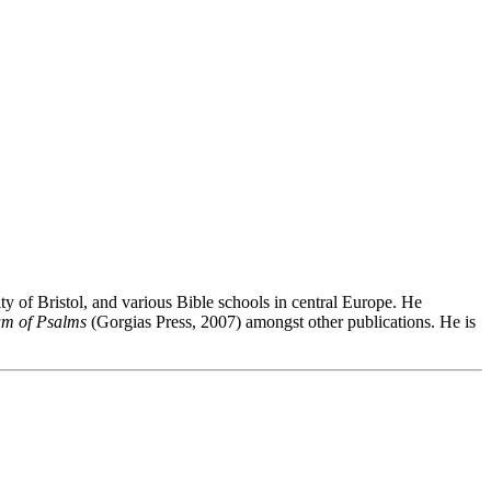
 of Bristol, and various Bible schools in central Europe. He
um of Psalms
(Gorgias Press, 2007) amongst other publications. He is