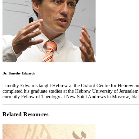
Dr. Timothy Edwards
Timothy Edwards taught Hebrew at the Oxford Centre for Hebrew and Je
completed his graduate studies at the Hebrew University of Jerusalem
currently Fellow of Theology at New Saint Andrews in Moscow, Ida
Related Resources