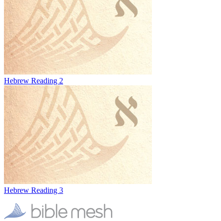
Hebrew Reading 2
Hebrew Reading 3