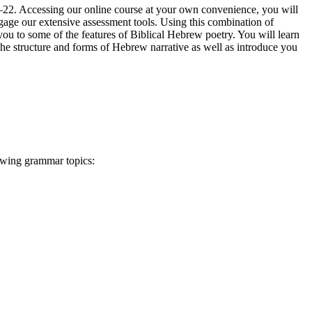
–22. Accessing our online course at your own convenience, you will
ngage our extensive assessment tools. Using this combination of
ou to some of the features of Biblical Hebrew poetry. You will learn
the structure and forms of Hebrew narrative as well as introduce you
lowing grammar topics: