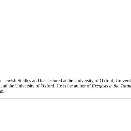
wish Studies and has lectured at the University of Oxford, University
 and the University of Oxford. He is the author of
Exegesis in the Targ
ho.