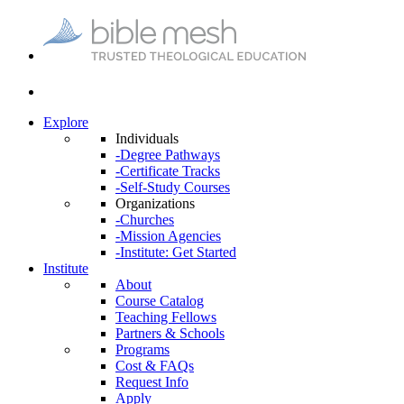
Explore
Individuals
-Degree Pathways
-Certificate Tracks
-Self-Study Courses
Organizations
-Churches
-Mission Agencies
-Institute: Get Started
Institute
About
Course Catalog
Teaching Fellows
Partners & Schools
Programs
Cost & FAQs
Request Info
Apply