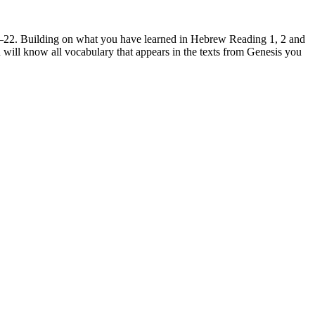
1–22. Building on what you have learned in Hebrew Reading 1, 2 and
 will know all vocabulary that appears in the texts from Genesis you