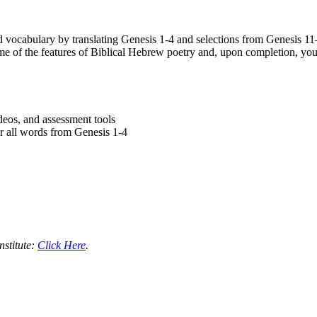
vocabulary by translating Genesis 1-4 and selections from Genesis 1
me of the features of Biblical Hebrew poetry and, upon completion, you
ideos, and assessment tools
r all words from Genesis 1-4
nstitute:
Click Here
.