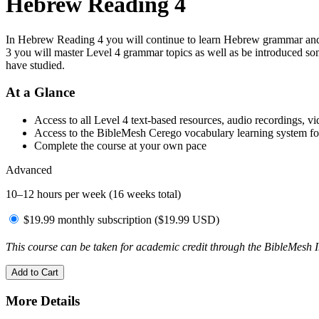
Hebrew Reading 4
In Hebrew Reading 4 you will continue to learn Hebrew grammar and 
3 you will master Level 4 grammar topics as well as be introduced so
have studied.
At a Glance
Access to all Level 4 text-based resources, audio recordings, v
Access to the BibleMesh Cerego vocabulary learning system fo
Complete the course at your own pace
Advanced
10–12 hours per week (16 weeks total)
$19.99 monthly subscription (
$
19.99
USD
)
This course can be taken for academic credit through the BibleMesh I
Add to Cart
More Details