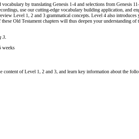
vocabulary by translating Genesis 1-4 and selections from Genesis 11
 recordings, use our cutting-edge vocabulary building application, and e
eview Level 1, 2 and 3 grammatical concepts. Level 4 also introduces y
 of these Old Testament chapters will thus deepen your understanding of 
g 3
.
6 weeks
e content of Level 1, 2 and 3, and learn key information about the fol