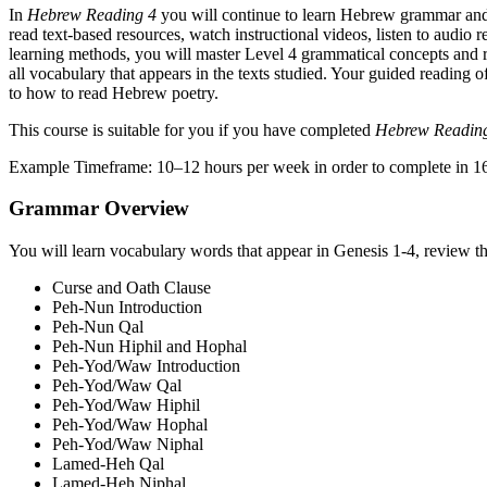
In
Hebrew Reading 4
you will continue to learn Hebrew grammar and 
read text-based resources, watch instructional videos, listen to audio
learning methods, you will master Level 4 grammatical concepts and r
all vocabulary that appears in the texts studied. Your guided reading
to how to read Hebrew poetry.
This course is suitable for you if you have completed
Hebrew Readin
Example Timeframe: 10–12 hours per week in order to complete in 1
Grammar Overview
You will learn vocabulary words that appear in Genesis 1-4, review th
Curse and Oath Clause
Peh-Nun Introduction
Peh-Nun Qal
Peh-Nun Hiphil and Hophal
Peh-Yod/Waw Introduction
Peh-Yod/Waw Qal
Peh-Yod/Waw Hiphil
Peh-Yod/Waw Hophal
Peh-Yod/Waw Niphal
Lamed-Heh Qal
Lamed-Heh Niphal