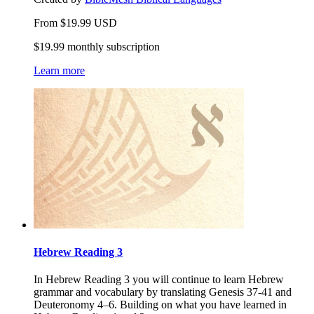
From
$
19.99
USD
$19.99 monthly subscription
Learn more
Hebrew Reading 3
In Hebrew Reading 3 you will continue to learn Hebrew
grammar and vocabulary by translating Genesis 37-41 and
Deuteronomy 4–6. Building on what you have learned in