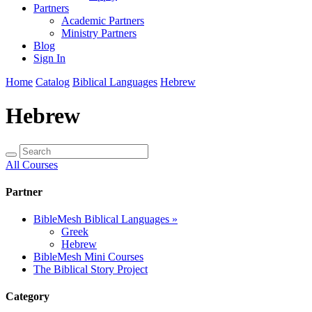
Partners
Academic Partners
Ministry Partners
Blog
Sign In
Home
Catalog
Biblical Languages
Hebrew
Hebrew
All Courses
Partner
BibleMesh Biblical Languages
»
Greek
Hebrew
BibleMesh Mini Courses
The Biblical Story Project
Category