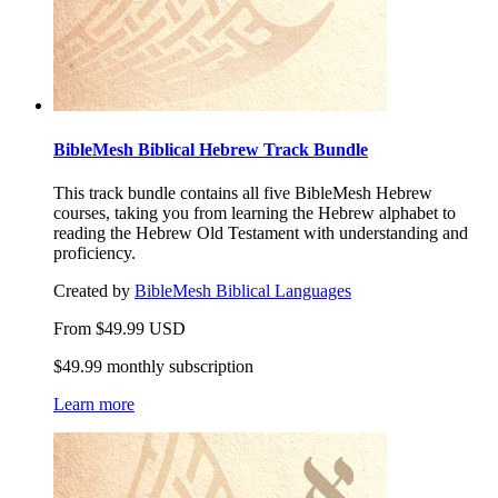
BibleMesh Biblical Hebrew Track Bundle
This track bundle contains all five BibleMesh Hebrew
courses, taking you from learning the Hebrew alphabet to
reading the Hebrew Old Testament with understanding and
proficiency.
Created by
BibleMesh Biblical Languages
From
$
49.99
USD
$49.99 monthly subscription
Learn more