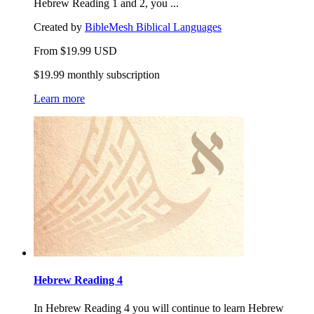
Hebrew Reading 1 and 2, you ...
Created by
BibleMesh Biblical Languages
From
$
19.99
USD
$19.99 monthly subscription
Learn more
Hebrew Reading 4
In Hebrew Reading 4 you will continue to learn Hebrew