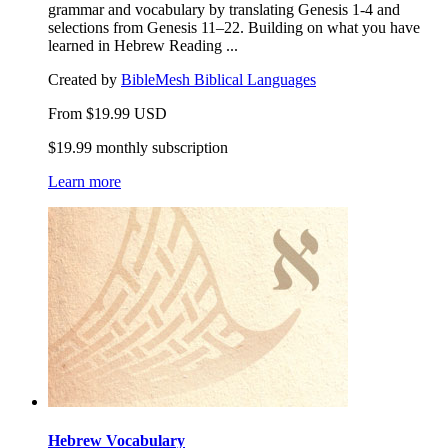
grammar and vocabulary by translating Genesis 1-4 and
selections from Genesis 11–22. Building on what you have
learned in Hebrew Reading ...
Created by
BibleMesh Biblical Languages
From
$
19.99
USD
$19.99 monthly subscription
Learn more
Hebrew Vocabulary