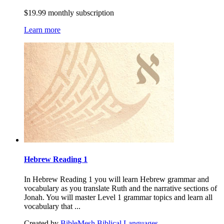
$19.99 monthly subscription
Learn more
Hebrew Reading 1
In Hebrew Reading 1 you will learn Hebrew grammar and
vocabulary as you translate Ruth and the narrative sections of
Jonah. You will master Level 1 grammar topics and learn all
vocabulary that ...
Created by
BibleMesh Biblical Languages