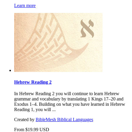
Learn more
Hebrew Reading 2
In Hebrew Reading 2 you will continue to learn Hebrew
grammar and vocabulary by translating 1 Kings 17–20 and
Exodus 1–4. Building on what you have learned in Hebrew
Reading 1, you will ...
Created by
BibleMesh Biblical Languages
From
$
19.99
USD