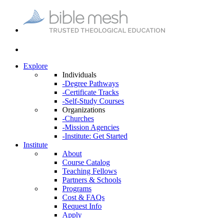
Explore
Individuals
-Degree Pathways
-Certificate Tracks
-Self-Study Courses
Organizations
-Churches
-Mission Agencies
-Institute: Get Started
Institute
About
Course Catalog
Teaching Fellows
Partners & Schools
Programs
Cost & FAQs
Request Info
Apply