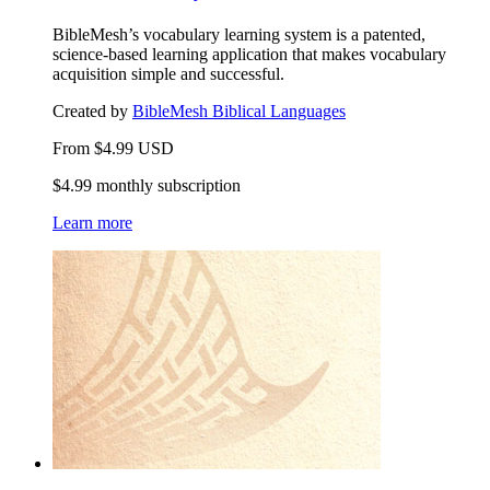
BibleMesh’s vocabulary learning system is a patented,
science-based learning application that makes vocabulary
acquisition simple and successful.
Created by
BibleMesh Biblical Languages
From
$
4.99
USD
$4.99 monthly subscription
Learn more