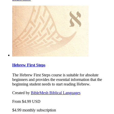
Hebrew First Steps
The Hebrew First Steps course is suitable for absolute
beginners and provides the essential information that the
beginning student needs to start reading Hebrew.
Created by
BibleMesh Biblical Languages
From
$
4.99
USD
$4.99 monthly subscription