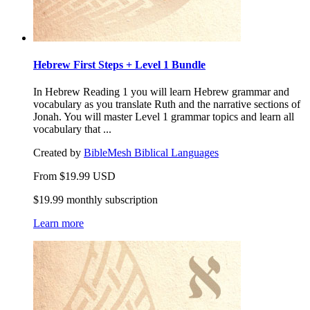
Hebrew First Steps + Level 1 Bundle
In Hebrew Reading 1 you will learn Hebrew grammar and
vocabulary as you translate Ruth and the narrative sections of
Jonah. You will master Level 1 grammar topics and learn all
vocabulary that ...
Created by
BibleMesh Biblical Languages
From
$
19.99
USD
$19.99 monthly subscription
Learn more