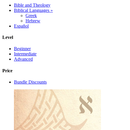
Bible and Theology
Biblical Languages
»
Greek
Hebrew
Español
Level
Beginner
Intermediate
Advanced
Price
Bundle Discounts