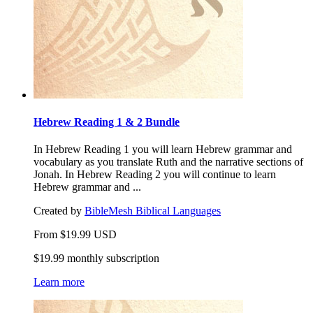
Hebrew Reading 1 & 2 Bundle
In Hebrew Reading 1 you will learn Hebrew grammar and
vocabulary as you translate Ruth and the narrative sections of
Jonah. In Hebrew Reading 2 you will continue to learn
Hebrew grammar and ...
Created by
BibleMesh Biblical Languages
From
$
19.99
USD
$19.99 monthly subscription
Learn more