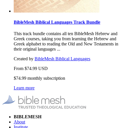
BibleMesh Biblical Languages Track Bundle
This track bundle contains all ten BibleMesh Hebrew and
Greek courses, taking you from learning the Hebrew and
Greek alphabet to reading the Old and New Testaments in
their original languages ...
Created by
BibleMesh Biblical Languages
From
$
74.99
USD
$74.99 monthly subscription
Learn more
BIBLEMESH
About
Institute