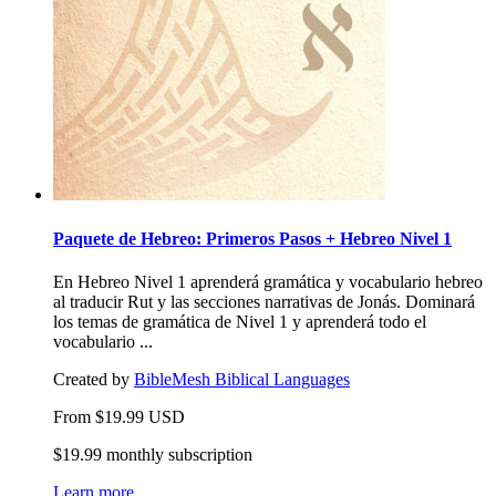
Paquete de Hebreo: Primeros Pasos + Hebreo Nivel 1
En Hebreo Nivel 1 aprenderá gramática y vocabulario hebreo
al traducir Rut y las secciones narrativas de Jonás. Dominará
los temas de gramática de Nivel 1 y aprenderá todo el
vocabulario ...
Created by
BibleMesh Biblical Languages
From
$
19.99
USD
$19.99 monthly subscription
Learn more