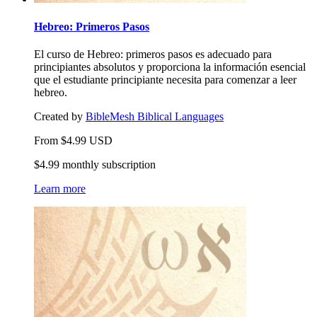
Hebreo: Primeros Pasos
El curso de Hebreo: primeros pasos es adecuado para
principiantes absolutos y proporciona la información esencial
que el estudiante principiante necesita para comenzar a leer
hebreo.
Created by
BibleMesh Biblical Languages
From
$
4.99
USD
$4.99 monthly subscription
Learn more