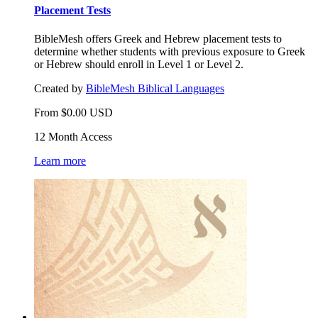
Placement Tests
BibleMesh offers Greek and Hebrew placement tests to
determine whether students with previous exposure to Greek
or Hebrew should enroll in Level 1 or Level 2.
Created by
BibleMesh Biblical Languages
From
$
0.00
USD
12 Month Access
Learn more