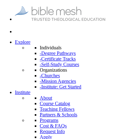
Explore
Individuals
-Degree Pathways
-Certificate Tracks
-Self-Study Courses
Organizations
-Churches
-Mission Agencies
-Institute: Get Started
Institute
About
Course Catalog
Teaching Fellows
Partners & Schools
Programs
Cost & FAQs
Request Info
Apply