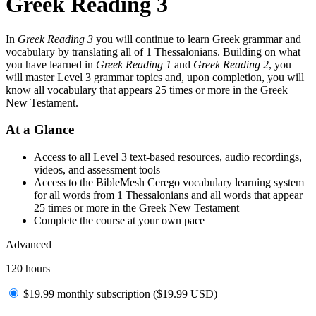
Greek Reading 3
In
Greek Reading 3
you will continue to learn Greek grammar and
vocabulary by translating all of 1 Thessalonians. Building on what
you have learned in
Greek Reading 1
and
Greek Reading 2
, you
will master Level 3 grammar topics and, upon completion, you will
know all vocabulary that appears 25 times or more in the Greek
New Testament.
At a Glance
Access to all Level 3 text-based resources, audio recordings,
videos, and assessment tools
Access to the BibleMesh Cerego vocabulary learning system
for all words from 1 Thessalonians and all words that appear
25 times or more in the Greek New Testament
Complete the course at your own pace
Advanced
120 hours
$19.99 monthly subscription (
$
19.99
USD
)