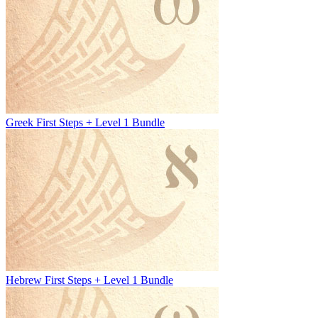
Greek First Steps + Level 1 Bundle
Hebrew First Steps + Level 1 Bundle