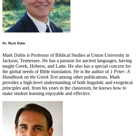
Dr. Mark Dubis
Mark Dubis is Professor of Biblical Studies at Union University in
Jackson, Tennessee. He has a passion for ancient languages, having
taught Greek, Hebrew, and Latin. He also has a special concern for
the global needs of Bible translation. He is the author of
1 Peter: A
Handbook on the Greek Text
among other publications. Mark
provides a high-level understanding of both linguistic and exegetical
principles and, from his years in the classroom, he knows how to
make student learning enjoyable and effective.