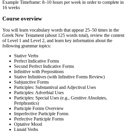
Example Timeframe: 8–10 hours per week in order to complete in
16 weeks
Course overview
You will learn vocabulary words that appear 25–50 times in the
Greek New Testament (about 125 words total), review the content
of Level 1 and Level 2, and learn key information about the
following grammar topics:
Stative Verbs
Perfect Indicative Forms
Second Perfect Indicative Forms
Infinitive with Prepositions
Stative Infinitives (with Infinitive Forms Review)
Subjunctive Forms
Participles: Substantival and Adjectival Uses
Participles: Adverbial Uses
Participles: Special Uses (e.g., Genitive Absolutes,
Periphrastics)
Participle Forms Overview
Imperfective Participle Forms
Perfective Participle Forms
Optative Mood
Liquid Verbs