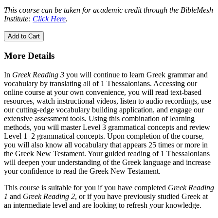
This course can be taken for academic credit through the BibleMesh
Institute:
Click Here
.
Add to Cart
More Details
In
Greek Reading 3
you will continue to learn Greek grammar and
vocabulary by translating all of 1 Thessalonians. Accessing our
online course at your own convenience, you will read text-based
resources, watch instructional videos, listen to audio recordings, use
our cutting-edge vocabulary building application, and engage our
extensive assessment tools. Using this combination of learning
methods, you will master Level 3 grammatical concepts and review
Level 1–2 grammatical concepts. Upon completion of the course,
you will also know all vocabulary that appears 25 times or more in
the Greek New Testament. Your guided reading of 1 Thessalonians
will deepen your understanding of the Greek language and increase
your confidence to read the Greek New Testament.
This course is suitable for you if you have completed
Greek Reading
1
and
Greek Reading 2
, or if you have previously studied Greek at
an intermediate level and are looking to refresh your knowledge.