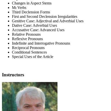
Changes in Aspect Stems
Μι Verbs
Third Declension Forms
First and Second Declension Irregularities
Genitive Case: Adjectival and Adverbial Uses
Dative Case: Adverbial Uses
Accusative Case: Advanced Uses
Relative Pronouns
Reflexive Pronouns
Indefinite and Interrogative Pronouns
Reciprocal Pronouns
Conditional Sentences
Special Uses of the Article
Instructors