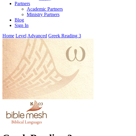
Partners
Academic Partners
Ministry Partners
Blog
Sign In
Home
Level
Advanced
Greek Reading 3