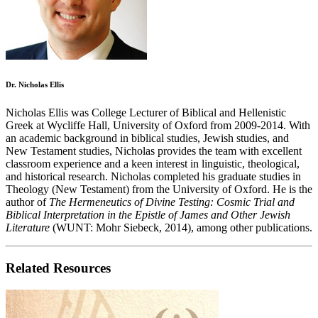
Dr. Nicholas Ellis
Nicholas Ellis was College Lecturer of Biblical and Hellenistic
Greek at Wycliffe Hall, University of Oxford from 2009-2014. With
an academic background in biblical studies, Jewish studies, and
New Testament studies, Nicholas provides the team with excellent
classroom experience and a keen interest in linguistic, theological,
and historical research. Nicholas completed his graduate studies in
Theology (New Testament) from the University of Oxford. He is the
author of
The Hermeneutics of Divine Testing: Cosmic Trial and
Biblical Interpretation in the Epistle of James and Other Jewish
Literature
(WUNT: Mohr Siebeck, 2014), among other publications.
Related Resources