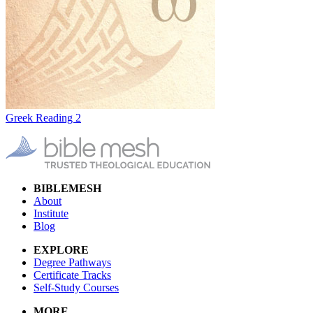
Greek Reading 2
BIBLEMESH
About
Institute
Blog
EXPLORE
Degree Pathways
Certificate Tracks
Self-Study Courses
MORE