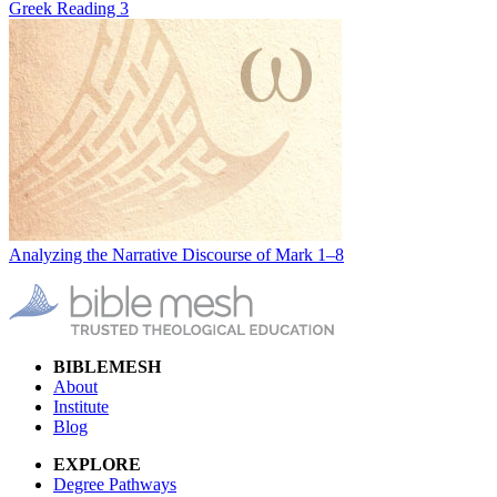
Greek Reading 3
Analyzing the Narrative Discourse of Mark 1–8
BIBLEMESH
About
Institute
Blog
EXPLORE
Degree Pathways