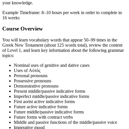
your knowledge.
Example Timeframe: 8–10 hours per week in order to complete in
16 weeks
Course Overview
You will learn vocabulary words that appear 50–99 times in the
Greek New Testament (about 125 words total), review the content
of Level 1, and learn key information about the following grammar
topics:
Nominal uses of genitive and dative cases
Uses of Αὐτός
Personal pronouns
Possessive pronouns
Demonstrative pronouns
Present middle/passive indicative forms
Imperfect middle/passive indicative forms
First aorist active indicative forms
Future active indicative forms
Future middle/passive indicative forms
Future forms with contract verbs
Middle and passive functions of the middle/passive voice
Imperative mood