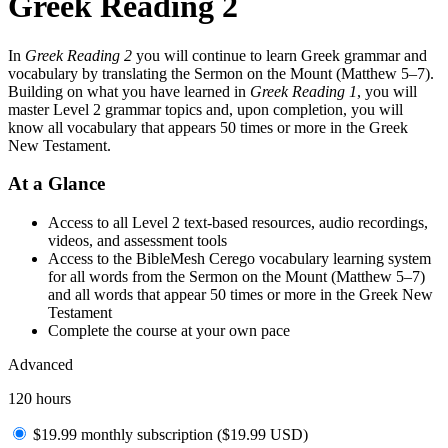
Greek Reading 2
In
Greek Reading 2
you will continue to learn Greek grammar and
vocabulary by translating the Sermon on the Mount (Matthew 5–7).
Building on what you have learned in
Greek Reading 1
, you will
master Level 2 grammar topics and, upon completion, you will
know all vocabulary that appears 50 times or more in the Greek
New Testament.
At a Glance
Access to all Level 2 text-based resources, audio recordings,
videos, and assessment tools
Access to the BibleMesh Cerego vocabulary learning system
for all words from the Sermon on the Mount (Matthew 5–7)
and all words that appear 50 times or more in the Greek New
Testament
Complete the course at your own pace
Advanced
120 hours
$19.99 monthly subscription (
$
19.99
USD
)