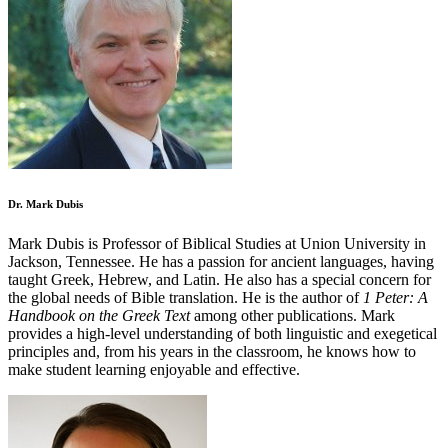
Dr. Mark Dubis
Mark Dubis is Professor of Biblical Studies at Union University in
Jackson, Tennessee. He has a passion for ancient languages, having
taught Greek, Hebrew, and Latin. He also has a special concern for
the global needs of Bible translation. He is the author of
1 Peter: A
Handbook on the Greek Text
among other publications. Mark
provides a high-level understanding of both linguistic and exegetical
principles and, from his years in the classroom, he knows how to
make student learning enjoyable and effective.