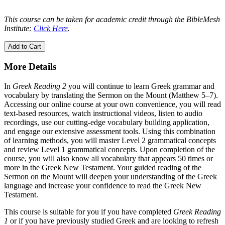
This course can be taken for academic credit through the BibleMesh
Institute:
Click Here
.
Add to Cart
More Details
In
Greek Reading 2
you will continue to learn Greek grammar and
vocabulary by translating the Sermon on the Mount (Matthew 5–7).
Accessing our online course at your own convenience, you will read
text-based resources, watch instructional videos, listen to audio
recordings, use our cutting-edge vocabulary building application,
and engage our extensive assessment tools. Using this combination
of learning methods, you will master Level 2 grammatical concepts
and review Level 1 grammatical concepts. Upon completion of the
course, you will also know all vocabulary that appears 50 times or
more in the Greek New Testament. Your guided reading of the
Sermon on the Mount will deepen your understanding of the Greek
language and increase your confidence to read the Greek New
Testament.
This course is suitable for you if you have completed
Greek Reading
1
or if you have previously studied Greek and are looking to refresh