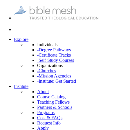
Explore
Individuals
-Degree Pathways
-Certificate Tracks
-Self-Study Courses
Organizations
-Churches
-Mission Agencies
-Institute: Get Started
Institute
About
Course Catalog
Teaching Fellows
Partners & Schools
Programs
Cost & FAQs
Request Info
Apply