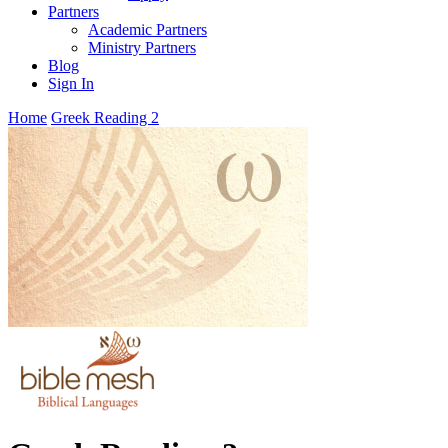
Partners
Academic Partners
Ministry Partners
Blog
Sign In
Home
Greek Reading 2