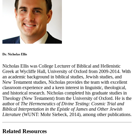
Dr. Nicholas Ellis
Nicholas Ellis was College Lecturer of Biblical and Hellenistic
Greek at Wycliffe Hall, University of Oxford from 2009-2014. With
an academic background in biblical studies, Jewish studies, and
New Testament studies, Nicholas provides the team with excellent
classroom experience and a keen interest in linguistic, theological,
and historical research. Nicholas completed his graduate studies in
Theology (New Testament) from the University of Oxford. He is the
author of
The Hermeneutics of Divine Testing: Cosmic Trial and
Biblical Interpretation in the Epistle of James and Other Jewish
Literature
(WUNT: Mohr Siebeck, 2014), among other publications.
Related Resources