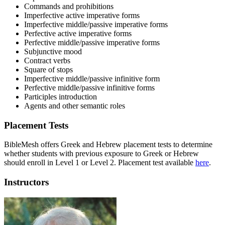
Commands and prohibitions
Imperfective active imperative forms
Imperfective middle/passive imperative forms
Perfective active imperative forms
Perfective middle/passive imperative forms
Subjunctive mood
Contract verbs
Square of stops
Imperfective middle/passive infinitive form
Perfective middle/passive infinitive forms
Participles introduction
Agents and other semantic roles
Placement Tests
BibleMesh offers Greek and Hebrew placement tests to determine
whether students with previous exposure to Greek or Hebrew
should enroll in Level 1 or Level 2. Placement test available
here
.
Instructors