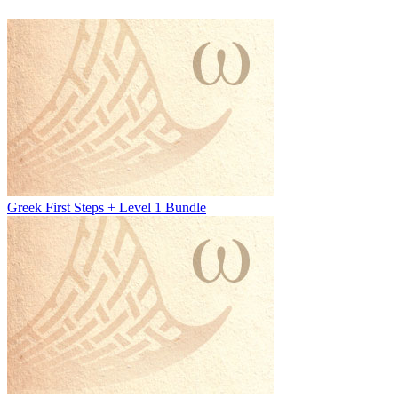
Greek First Steps + Level 1 Bundle