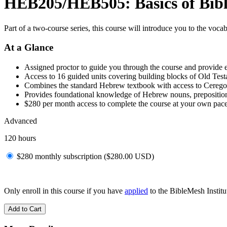
HEB205/HEB505: Basics of Bibli
Part of a two-course series, this course will introduce you to the voc
At a Glance
Assigned proctor to guide you through the course and provide 
Access to 16 guided units covering building blocks of Old Tes
Combines the standard Hebrew textbook with access to Cerego
Provides foundational knowledge of Hebrew nouns, prepositions
$280 per month access to complete the course at your own pac
Advanced
120 hours
$280 monthly subscription (
$
280.00
USD
)
Only enroll in this course if you have
applied
to the BibleMesh Institut
Add to Cart