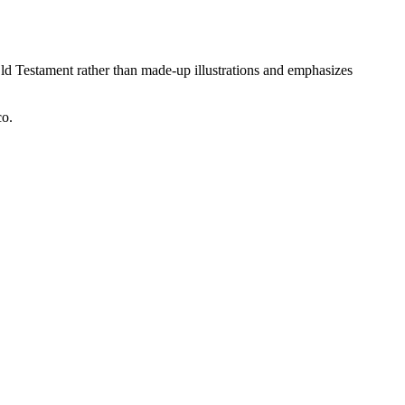
ld Testament rather than made-up illustrations and emphasizes
co.