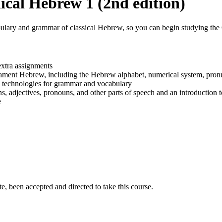
cal Hebrew 1 (2nd edition)
abulary and grammar of classical Hebrew, so you can begin studying the 
extra assignments
tament Hebrew, including the Hebrew alphabet, numerical system, pron
 technologies for grammar and vocabulary
, adjectives, pronouns, and other parts of speech and an introduction
e
e, been accepted and directed to take this course.