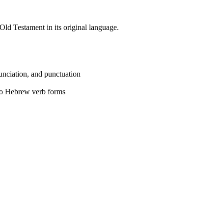
Old Testament in its original language.
unciation, and punctuation
 to Hebrew verb forms