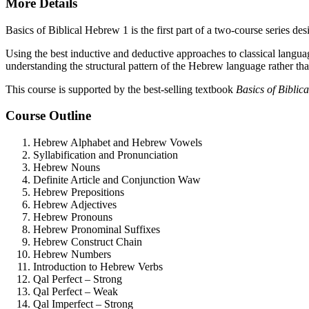
More Details
Basics of Biblical Hebrew 1 is the first part of a two-course series 
Using the best inductive and deductive approaches to classical langu
understanding the structural pattern of the Hebrew language rather th
This course is supported by the best-selling textbook
Basics of Bibli
Course Outline
Hebrew Alphabet and Hebrew Vowels
Syllabification and Pronunciation
Hebrew Nouns
Definite Article and Conjunction Waw
Hebrew Prepositions
Hebrew Adjectives
Hebrew Pronouns
Hebrew Pronominal Suffixes
Hebrew Construct Chain
Hebrew Numbers
Introduction to Hebrew Verbs
Qal Perfect – Strong
Qal Perfect – Weak
Qal Imperfect – Strong