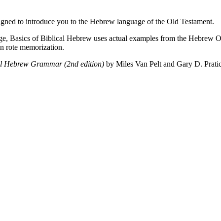
designed to introduce you to the Hebrew language of the Old Testament.
age, Basics of Biblical Hebrew uses actual examples from the Hebrew O
an rote memorization.
cal Hebrew Grammar (2nd edition)
by Miles Van Pelt and Gary D. Prati