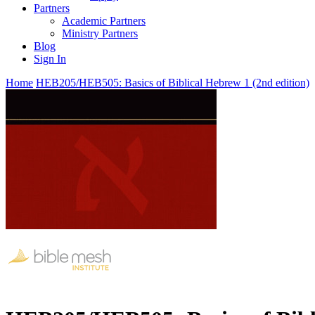
Partners
Academic Partners
Ministry Partners
Blog
Sign In
Home
HEB205/HEB505: Basics of Biblical Hebrew 1 (2nd edition)