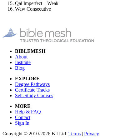
Qal Imperfect – Weak
Waw Consecutive
BIBLEMESH
About
Institute
Blog
EXPLORE
Degree Pathways
Certificate Tracks
Self-Study Courses
MORE
Help & FAQ
Contact
Sign In
Copyright © 2010-2026 B I Ltd.
Terms
|
Privacy