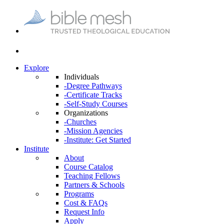
Explore
Individuals
-Degree Pathways
-Certificate Tracks
-Self-Study Courses
Organizations
-Churches
-Mission Agencies
-Institute: Get Started
Institute
About
Course Catalog
Teaching Fellows
Partners & Schools
Programs
Cost & FAQs
Request Info
Apply