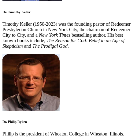
Dr. Timothy Keller
Timothy Keller (1950-2023) was the founding pastor of Redeemer
Presbyterian Church in New York City, the chairman of Redeemer
City to City, and a
New York Times
bestselling author. His best
known books include,
The Reason for God: Belief in an Age of
Skepticism
and
The Prodigal God
.
Dr. Philip Ryken
Philip is the president of Wheaton College in Wheaton, Illinois.