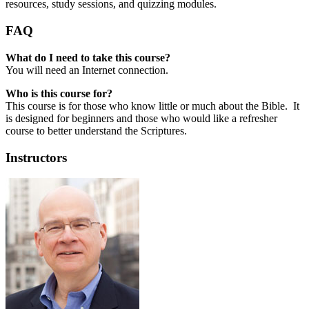
resources, study sessions, and quizzing modules.
FAQ
What do I need to take this course?
You will need an Internet connection.
Who is this course for?
This course is for those who know little or much about the Bible. It
is designed for beginners and those who would like a refresher
course to better understand the Scriptures.
Instructors