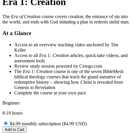
Era 1: Creation
The
Era of Creation
course covers creation, the entrance of sin into
the world, and ends with God initiating a plan to redeem sinful man.
At a Glance
Access to an overview teaching video anchored by Tim
Keller
Access to all
Era 1: Creation
articles, quick-take videos, and
assessment tools
Review study session powered by Cerego.com
The
Era 1: Creation
course is one of the seven BibleMesh
biblical theology courses that teach the grand narrative of
redemptive history – showing how Christ is revealed from
Genesis to Revelation
Complete the course at your own pace
Beginner
8-10 hours
$4.99 monthly subscription (
$
4.99
USD
)
Add to Cart