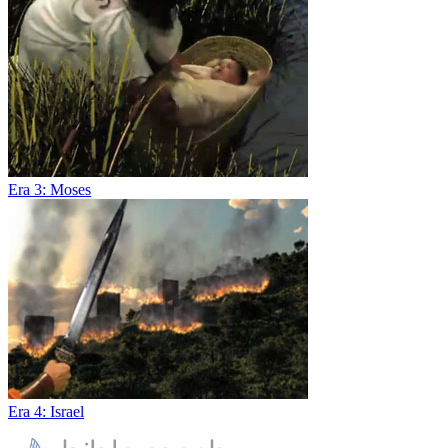
Era 3: Moses
Era 4: Israel