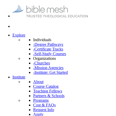
Explore
Individuals
-Degree Pathways
-Certificate Tracks
-Self-Study Courses
Organizations
-Churches
-Mission Agencies
-Institute: Get Started
Institute
About
Course Catalog
Teaching Fellows
Partners & Schools
Programs
Cost & FAQs
Request Info
Apply