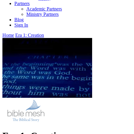
Partners
Academic Partners
Ministry Partners
Blog
Sign In
Home
Era 1: Creation