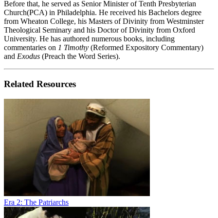
Before that, he served as Senior Minister of Tenth Presbyterian
Church(PCA) in Philadelphia. He received his Bachelors degree
from Wheaton College, his Masters of Divinity from Westminster
Theological Seminary and his Doctor of Divinity from Oxford
University. He has authored numerous books, including
commentaries on
1 Timothy
(Reformed Expository Commentary)
and
Exodus
(Preach the Word Series).
Related Resources
Era 2: The Patriarchs