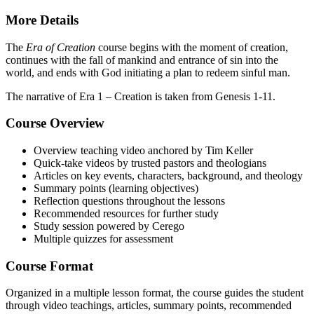
More Details
The
Era of Creation
course begins with the moment of creation,
continues with the fall of mankind and entrance of sin into the
world, and ends with God initiating a plan to redeem sinful man.
The narrative of Era 1 – Creation is taken from Genesis 1-11.
Course Overview
Overview teaching video anchored by Tim Keller
Quick-take videos by trusted pastors and theologians
Articles on key events, characters, background, and theology
Summary points (learning objectives)
Reflection questions throughout the lessons
Recommended resources for further study
Study session powered by Cerego
Multiple quizzes for assessment
Course Format
Organized in a multiple lesson format, the course guides the student
through video teachings, articles, summary points, recommended