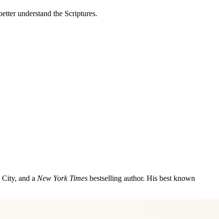
better understand the Scriptures.
 City, and a
New York Times
bestselling author. His best known