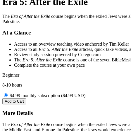
Era 5: After the Exile
The
Era of After the Exile
course begins when the exiled Jews were all
Palestine.
At a Glance
Access to an overview teaching video anchored by Tim Keller
Access to all
Era 5: After the Exile
articles, quick-take videos, 
Review study session powered by Cerego.com
The
Era 5: After the Exile
course is one of the seven BibleMesh
Complete the course at your own pace
Beginner
8-10 hours
$4.99 monthly subscription (
$
4.99
USD
)
Add to Cart
More Details
The
Era of After the Exile
course begins when the exiled Jews were all
the Middle East, and Europe. In Palestine, the Jews would experience 