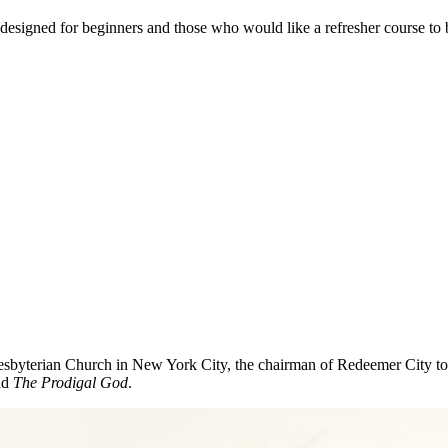
s designed for beginners and those who would like a refresher course to 
sbyterian Church in New York City, the chairman of Redeemer City to
nd
The Prodigal God
.