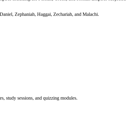
r, Daniel, Zephaniah, Haggai, Zechariah, and Malachi.
es, study sessions, and quizzing modules.