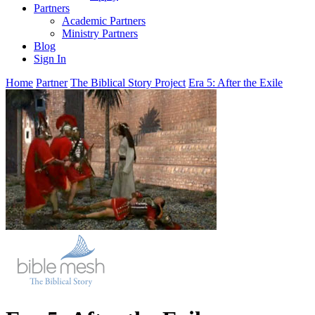
Partners
Academic Partners
Ministry Partners
Blog
Sign In
Home
Partner
The Biblical Story Project
Era 5: After the Exile