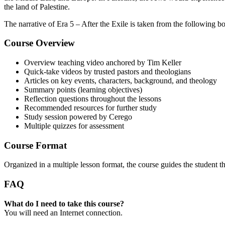
the land of Palestine.
The narrative of Era 5 – After the Exile is taken from the following 
Course Overview
Overview teaching video anchored by Tim Keller
Quick-take videos by trusted pastors and theologians
Articles on key events, characters, background, and theology
Summary points (learning objectives)
Reflection questions throughout the lessons
Recommended resources for further study
Study session powered by Cerego
Multiple quizzes for assessment
Course Format
Organized in a multiple lesson format, the course guides the student 
FAQ
What do I need to take this course?
You will need an Internet connection.