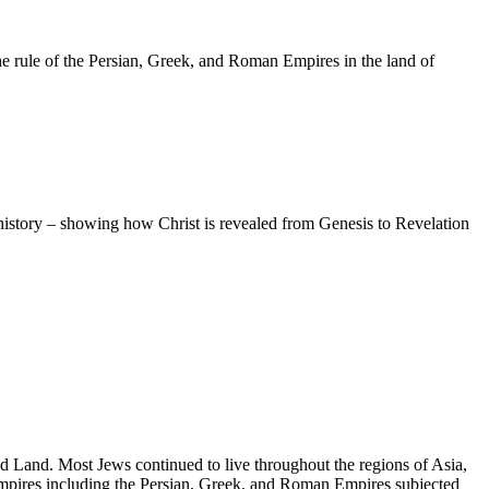
he rule of the Persian, Greek, and Roman Empires in the land of
 history – showing how Christ is revealed from Genesis to Revelation
ed Land. Most Jews continued to live throughout the regions of Asia,
n empires including the Persian, Greek, and Roman Empires subjected