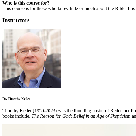
Who is this course for?
This course is for those who know little or much about the Bible. It i
Instructors
Dr. Timothy Keller
Timothy Keller (1950-2023) was the founding pastor of Redeemer Pre
books include,
The Reason for God: Belief in an Age of Skepticism
a