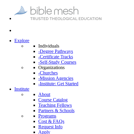
Explore
Individuals
-Degree Pathways
-Certificate Tracks
-Self-Study Courses
Organizations
-Churches
-Mission Agencies
-Institute: Get Started
Institute
About
Course Catalog
Teaching Fellows
Partners & Schools
Programs
Cost & FAQs
Request Info
Apply