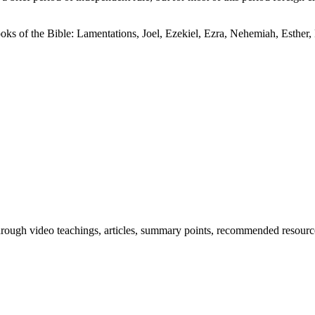
books of the Bible: Lamentations, Joel, Ezekiel, Ezra, Nehemiah, Esthe
through video teachings, articles, summary points, recommended resourc