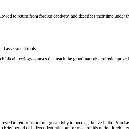
owed to return from foreign captivity, and describes their time under t
and assessment tools.
 biblical theology courses that teach the grand narrative of redemptive
owed to return from foreign captivity to once again live in the Promis
a brief period of independent rule, but for most of this period foreig