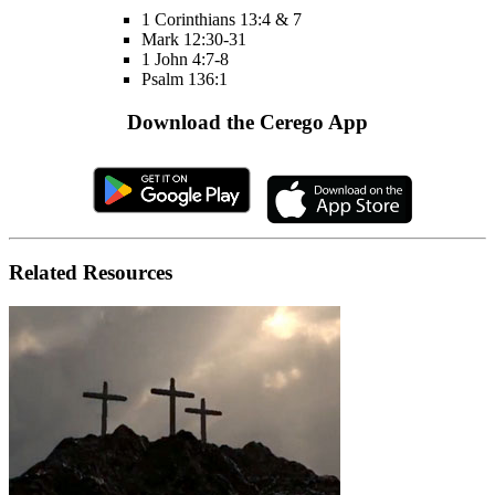
1 Corinthians 13:4 & 7
Mark 12:30-31
1 John 4:7-8
Psalm 136:1
Download the Cerego App
Related Resources