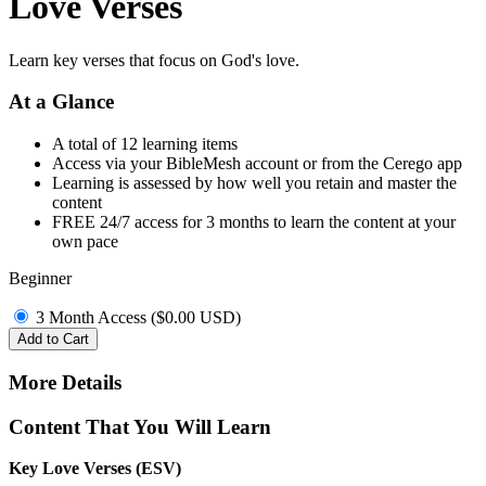
Love Verses
Learn key verses that focus on God's love.
At a Glance
A total of 12 learning items
Access via your BibleMesh account or from the Cerego app
Learning is assessed by how well you retain and master the
content
FREE 24/7 access for 3 months to learn the content at your
own pace
Beginner
3 Month Access (
$
0.00
USD
)
Add to Cart
More Details
Content That You Will Learn
Key Love Verses (ESV)