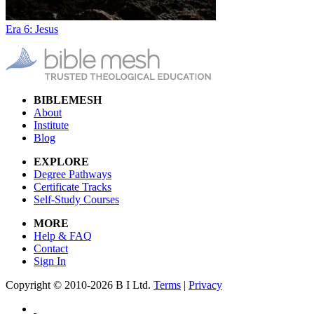
Era 6: Jesus
BIBLEMESH
About
Institute
Blog
EXPLORE
Degree Pathways
Certificate Tracks
Self-Study Courses
MORE
Help & FAQ
Contact
Sign In
Copyright © 2010-2026 B I Ltd.
Terms
|
Privacy