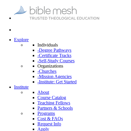
Explore
Individuals
-Degree Pathways
-Certificate Tracks
-Self-Study Courses
Organizations
-Churches
-Mission Agencies
-Institute: Get Started
Institute
About
Course Catalog
Teaching Fellows
Partners & Schools
Programs
Cost & FAQs
Request Info
Apply