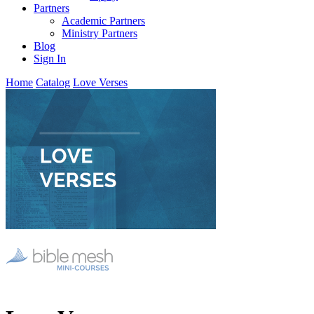
Partners
Academic Partners
Ministry Partners
Blog
Sign In
Home
Catalog
Love Verses