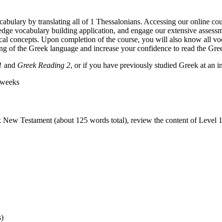
bulary by translating all of 1 Thessalonians. Accessing our online cou
g-edge vocabulary building application, and engage our extensive assess
l concepts. Upon completion of the course, you will also know all vo
ing of the Greek language and increase your confidence to read the Gr
1
and
Greek Reading 2
, or if you have previously studied Greek at an 
 weeks
k New Testament (about 125 words total), review the content of Level 
s)