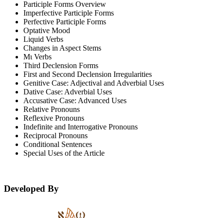
Participle Forms Overview
Imperfective Participle Forms
Perfective Participle Forms
Optative Mood
Liquid Verbs
Changes in Aspect Stems
Μι Verbs
Third Declension Forms
First and Second Declension Irregularities
Genitive Case: Adjectival and Adverbial Uses
Dative Case: Adverbial Uses
Accusative Case: Advanced Uses
Relative Pronouns
Reflexive Pronouns
Indefinite and Interrogative Pronouns
Reciprocal Pronouns
Conditional Sentences
Special Uses of the Article
Developed By