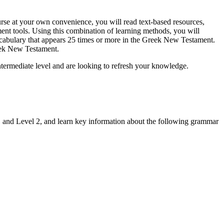
rse at your own convenience, you will read text-based resources,
ment tools. Using this combination of learning methods, you will
cabulary that appears 25 times or more in the Greek New Testament.
eek New Testament.
intermediate level and are looking to refresh your knowledge.
1 and Level 2, and learn key information about the following grammar