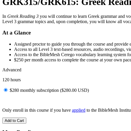
GRK315/GRK615: Greek Readi
In
Greek Reading 3
you will continue to learn Greek grammar and voc
Level 3 grammar topics and, upon completion, you will know all voc
At a Glance
Assigned proctor to guide you through the course and provide 
Access to all Level 3 text-based resources, audio recordings, v
Access to the BibleMesh Cerego vocabulary learning system fo
$250 per month access to complete the course at your own pac
Advanced
120 hours
$280 monthly subscription (
$
280.00
USD
)
Only enroll in this course if you have
applied
to the BibleMesh Institut
Add to Cart