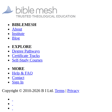
BIBLEMESH
About
Institute
Blog
EXPLORE
Degree Pathways
Certificate Tracks
Self-Study Courses
MORE
Help & FAQ
Contact
Sign In
Copyright © 2010-2026 B I Ltd.
Terms
|
Privacy