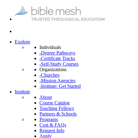
Explore
Individuals
-Degree Pathways
-Certificate Tracks
-Self-Study Courses
Organizations
-Churches
-Mission Agencies
-Institute: Get Started
Institute
About
Course Catalog
Teaching Fellows
Partners & Schools
Programs
Cost & FAQs
Request Info
Apply