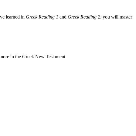
ave learned in
Greek Reading 1
and
Greek Reading 2
, you will master
r more in the Greek New Testament