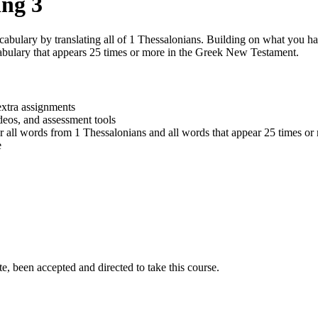
ng 3
abulary by translating all of 1 Thessalonians. Building on what you h
abulary that appears 25 times or more in the Greek New Testament.
extra assignments
ideos, and assessment tools
r all words from 1 Thessalonians and all words that appear 25 times o
e
e, been accepted and directed to take this course.