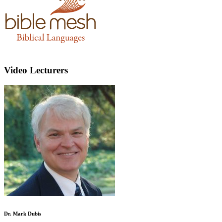
Video Lecturers
Dr. Mark Dubis