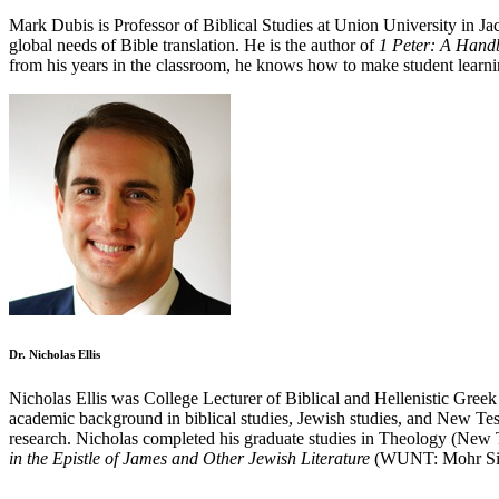
Mark Dubis is Professor of Biblical Studies at Union University in Ja
global needs of Bible translation. He is the author of
1 Peter: A Hand
from his years in the classroom, he knows how to make student learni
Dr. Nicholas Ellis
Nicholas Ellis was College Lecturer of Biblical and Hellenistic Greek
academic background in biblical studies, Jewish studies, and New Testa
research. Nicholas completed his graduate studies in Theology (New 
in the Epistle of James and Other Jewish Literature
(WUNT: Mohr Sieb