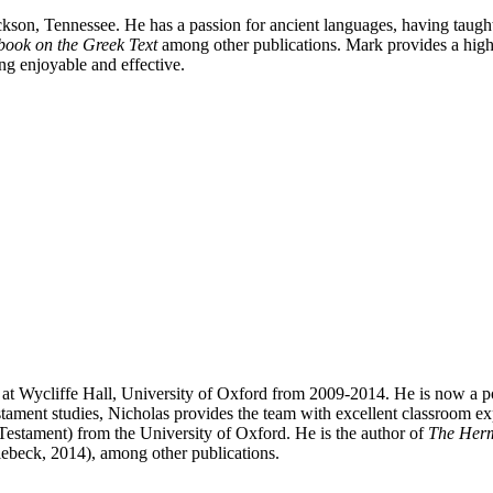
ckson, Tennessee. He has a passion for ancient languages, having taugh
book on the Greek Text
among other publications. Mark provides a high-
ng enjoyable and effective.
 at Wycliffe Hall, University of Oxford from 2009-2014. He is now a po
ment studies, Nicholas provides the team with excellent classroom exper
Testament) from the University of Oxford. He is the author of
The Herme
eck, 2014), among other publications.