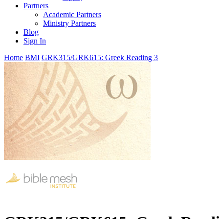
Partners
Academic Partners
Ministry Partners
Blog
Sign In
Home
BMI
GRK315/GRK615: Greek Reading 3