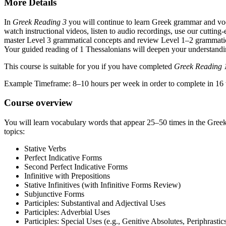
More Details
In
Greek Reading 3
you will continue to learn Greek grammar and voca
watch instructional videos, listen to audio recordings, use our cuttin
master Level 3 grammatical concepts and review Level 1–2 grammatica
Your guided reading of 1 Thessalonians will deepen your understand
This course is suitable for you if you have completed
Greek Reading 
Example Timeframe: 8–10 hours per week in order to complete in 16
Course overview
You will learn vocabulary words that appear 25–50 times in the Gree
topics:
Stative Verbs
Perfect Indicative Forms
Second Perfect Indicative Forms
Infinitive with Prepositions
Stative Infinitives (with Infinitive Forms Review)
Subjunctive Forms
Participles: Substantival and Adjectival Uses
Participles: Adverbial Uses
Participles: Special Uses (e.g., Genitive Absolutes, Periphrastic