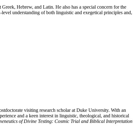
t Greek, Hebrew, and Latin. He also has a special concern for the
level understanding of both linguistic and exegetical principles and,
stdoctorate visiting research scholar at Duke University. With an
ience and a keen interest in linguistic, theological, and historical
neutics of Divine Testing: Cosmic Trial and Biblical Interpretation