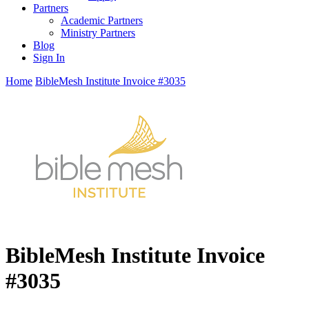
Partners
Academic Partners
Ministry Partners
Blog
Sign In
Home
BibleMesh Institute Invoice #3035
BibleMesh Institute Invoice
#3035