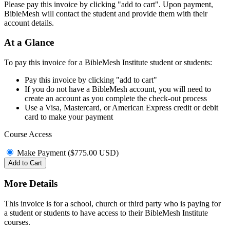
Please pay this invoice by clicking "add to cart". Upon payment,
BibleMesh will contact the student and provide them with their
account details.
At a Glance
To pay this invoice for a BibleMesh Institute student or students:
Pay this invoice by clicking "add to cart"
If you do not have a BibleMesh account, you will need to
create an account as you complete the check-out process
Use a Visa, Mastercard, or American Express credit or debit
card to make your payment
Course Access
Make Payment (
$
775.00
USD
)
Add to Cart
More Details
This invoice is for a school, church or third party who is paying for
a student or students to have access to their BibleMesh Institute
courses.