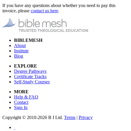
If you have any questions about whether you need to pay this
invoice, please
contact us here
.
BIBLEMESH
About
Institute
Blog
EXPLORE
Degree Pathways
Certificate Tracks
Self-Study Courses
MORE
Help & FAQ
Contact
Sign In
Copyright © 2010-2026 B I Ltd.
Terms
|
Privacy