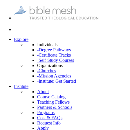
Explore
Individuals
-Degree Pathways
-Certificate Tracks
-Self-Study Courses
Organizations
-Churches
-Mission Agencies
-Institute: Get Started
Institute
About
Course Catalog
Teaching Fellows
Partners & Schools
Programs
Cost & FAQs
Request Info
Apply