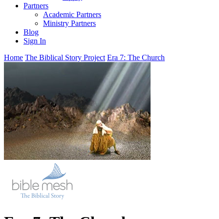
Partners
Academic Partners
Ministry Partners
Blog
Sign In
Home
The Biblical Story Project
Era 7: The Church