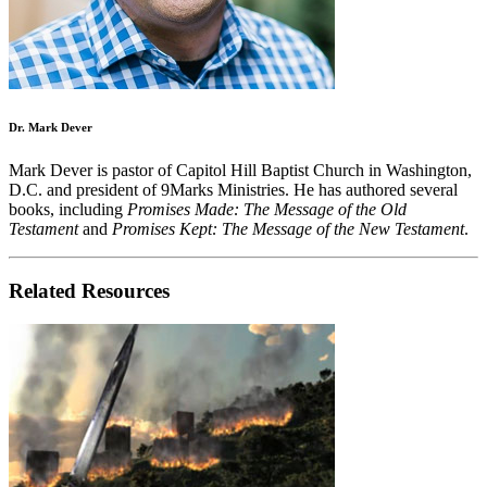
Dr. Mark Dever
Mark Dever is pastor of Capitol Hill Baptist Church in Washington,
D.C. and president of 9Marks Ministries. He has authored several
books, including
Promises Made: The Message of the Old
Testament
and
Promises Kept: The Message of the New Testament
.
Related Resources