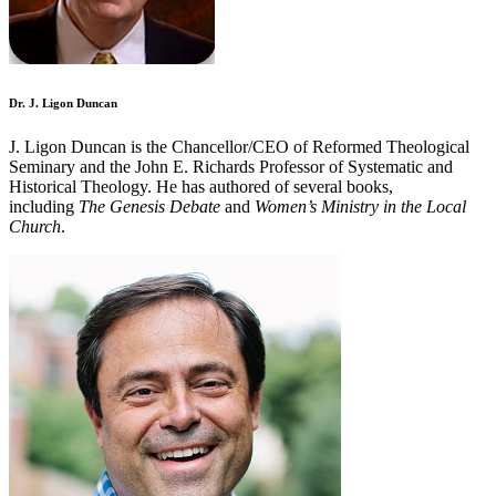
Dr. J. Ligon Duncan
J. Ligon Duncan is the Chancellor/CEO of Reformed Theological
Seminary and the John E. Richards Professor of Systematic and
Historical Theology. He has authored of several books,
including
The Genesis Debate
and
Women’s Ministry in the Local
Church
.