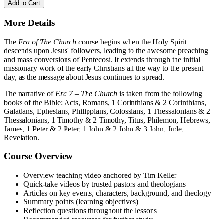
Add to Cart
More Details
The
Era of The Church
course begins when the Holy Spirit
descends upon Jesus' followers, leading to the awesome preaching
and mass conversions of Pentecost. It extends through the initial
missionary work of the early Christians all the way to the present
day, as the message about Jesus continues to spread.
The narrative of
Era 7 – The Church
is taken from the following
books of the Bible: Acts, Romans, 1 Corinthians & 2 Corinthians,
Galatians, Ephesians, Philippians, Colossians, 1 Thessalonians & 2
Thessalonians, 1 Timothy & 2 Timothy, Titus, Philemon, Hebrews,
James, 1 Peter & 2 Peter, 1 John & 2 John & 3 John, Jude,
Revelation.
Course Overview
Overview teaching video anchored by Tim Keller
Quick-take videos by trusted pastors and theologians
Articles on key events, characters, background, and theology
Summary points (learning objectives)
Reflection questions throughout the lessons