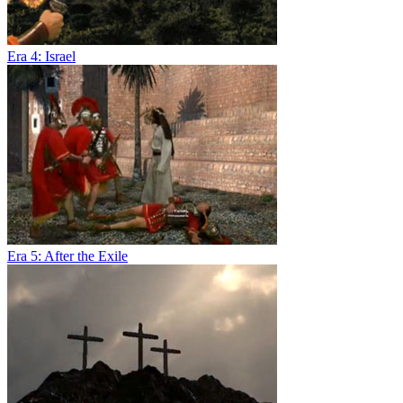
Era 4: Israel
Era 5: After the Exile