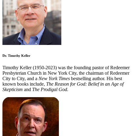
Dr. Timothy Keller
Timothy Keller (1950-2023) was the founding pastor of Redeemer
Presbyterian Church in New York City, the chairman of Redeemer
City to City, and a
New York Times
bestselling author. His best
known books include,
The Reason for God: Belief in an Age of
Skepticism
and
The Prodigal God
.