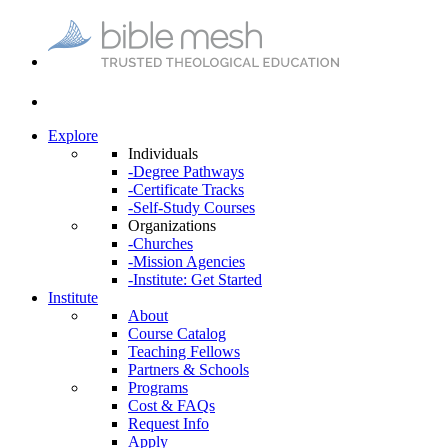
Explore
Individuals
-Degree Pathways
-Certificate Tracks
-Self-Study Courses
Organizations
-Churches
-Mission Agencies
-Institute: Get Started
Institute
About
Course Catalog
Teaching Fellows
Partners & Schools
Programs
Cost & FAQs
Request Info
Apply