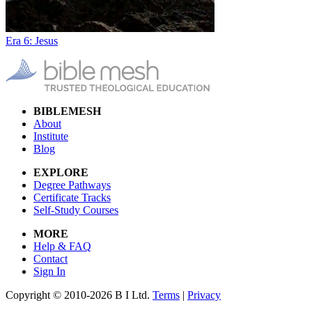
Era 6: Jesus
BIBLEMESH
About
Institute
Blog
EXPLORE
Degree Pathways
Certificate Tracks
Self-Study Courses
MORE
Help & FAQ
Contact
Sign In
Copyright © 2010-2026 B I Ltd.
Terms
|
Privacy