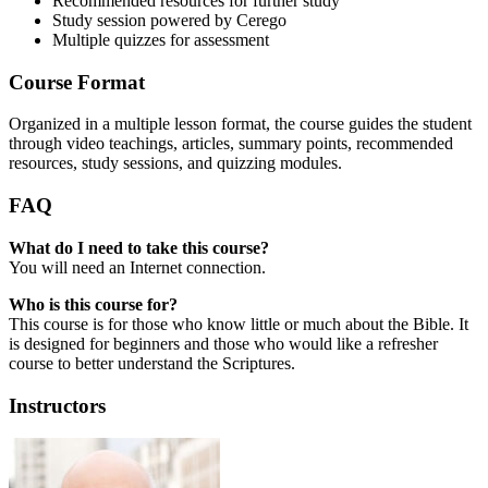
Recommended resources for further study
Study session powered by Cerego
Multiple quizzes for assessment
Course Format
Organized in a multiple lesson format, the course guides the student
through video teachings, articles, summary points, recommended
resources, study sessions, and quizzing modules.
FAQ
What do I need to take this course?
You will need an Internet connection.
Who is this course for?
This course is for those who know little or much about the Bible. It
is designed for beginners and those who would like a refresher
course to better understand the Scriptures.
Instructors