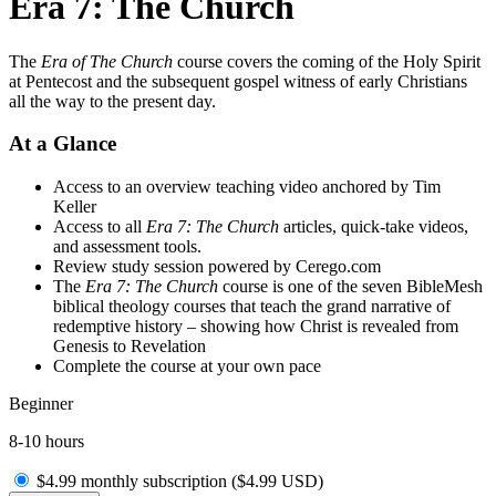
Era 7: The Church
The
Era of The Church
course covers the coming of the Holy Spirit
at Pentecost and the subsequent gospel witness of early Christians
all the way to the present day.
At a Glance
Access to an overview teaching video anchored by Tim
Keller
Access to all
Era 7: The Church
articles, quick-take videos,
and assessment tools.
Review study session powered by Cerego.com
The
Era 7: The Church
course is one of the seven BibleMesh
biblical theology courses that teach the grand narrative of
redemptive history – showing how Christ is revealed from
Genesis to Revelation
Complete the course at your own pace
Beginner
8-10 hours
$4.99 monthly subscription (
$
4.99
USD
)