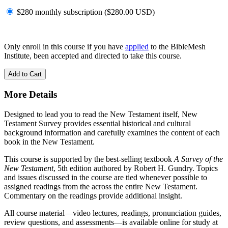
$280 monthly subscription (
$
280.00
USD
)
Only enroll in this course if you have
applied
to the BibleMesh
Institute, been accepted and directed to take this course.
Add to Cart
More Details
Designed to lead you to read the New Testament itself, New
Testament Survey provides essential historical and cultural
background information and carefully examines the content of each
book in the New Testament.
This course is supported by the best-selling textbook
A Survey of the
New Testament
, 5th edition authored by Robert H. Gundry. Topics
and issues discussed in the course are tied whenever possible to
assigned readings from the across the entire New Testament.
Commentary on the readings provide additional insight.
All course material—video lectures, readings, pronunciation guides,
review questions, and assessments—is available online for study at