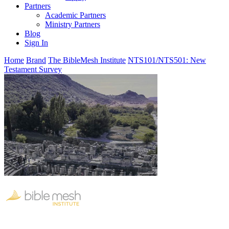
Partners
Academic Partners
Ministry Partners
Blog
Sign In
Home
Brand
The BibleMesh Institute
NTS101/NTS501: New
Testament Survey