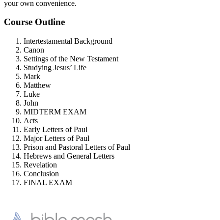
your own convenience.
Course Outline
Intertestamental Background
Canon
Settings of the New Testament
Studying Jesus’ Life
Mark
Matthew
Luke
John
MIDTERM EXAM
Acts
Early Letters of Paul
Major Letters of Paul
Prison and Pastoral Letters of Paul
Hebrews and General Letters
Revelation
Conclusion
FINAL EXAM