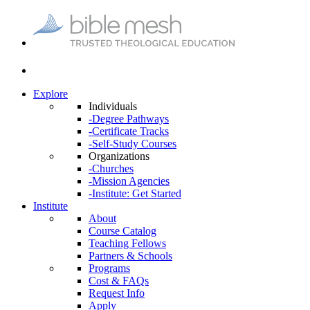
Explore
Individuals
-Degree Pathways
-Certificate Tracks
-Self-Study Courses
Organizations
-Churches
-Mission Agencies
-Institute: Get Started
Institute
About
Course Catalog
Teaching Fellows
Partners & Schools
Programs
Cost & FAQs
Request Info
Apply