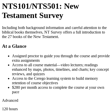
NTS101/NTS501: New
Testament Survey
Including both background information and careful attention to the
biblical books themselves, NT Survey offers a full introduction to
the 27 books of the New Testament.
At a Glance
Assigned proctor to guide you through the course and provide
extra assignments
Access to all course material—video lectures; readings
enhanced by maps, photos, timelines, and charts; key concept
reviews, and quizzes
Access to the Cerego learning system to build memory
retention of course objectives
$280 per month access to complete the course at your own
pace
Advanced
120 hours