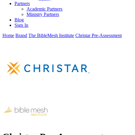
Partners
Academic Partners
Ministry Partners
Blog
Sign In
Home
Brand
The BibleMesh Institute
Christar Pre-Assessment