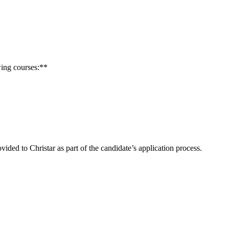
wing courses:**
ded to Christar as part of the candidate’s application process.