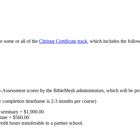
e some or all of the
Christar Certificate track
, which includes the follo
Assessment scores by the BibleMesh administrators, which will be provi
e completion timeframe is 2-3 months per course)
al seminary = $1,900.00
itute = $560.00
edit hours transferable to a partner school.