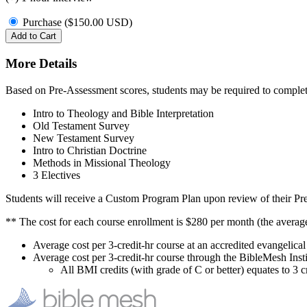
Purchase (
$
150.00
USD
)
Add to Cart
More Details
Based on Pre-Assessment scores, students may be required to complet
Intro to Theology and Bible Interpretation
Old Testament Survey
New Testament Survey
Intro to Christian Doctrine
Methods in Missional Theology
3 Electives
Students will receive a Custom Program Plan upon review of their Pre-
** The cost for each course enrollment is $280 per month (the averag
Average cost per 3-credit-hr course at an accredited evangelic
Average cost per 3-credit-hr course through the BibleMesh Inst
All BMI credits (with grade of C or better) equates to 3 cr