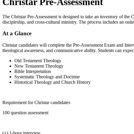
Christar Pre-Assessment
The Christar Pre-Assessment is designed to take an inventory of the C
discipleship, and cross-cultural ministry. The process includes an o
At a Glance
Christar candidates will complete the Pre-Assessment Exam and Intervie
theological awareness, and communicative ability. Students can expect
Old Testament Theology
New Testament Theology
Bible Interpretation
Systematic Theology and Doctrine
Historical Theology and Church History
Requirement for Christar candidates
100 question assessment
(+) 1-hour interview