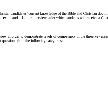
hristar candidates’ current knowledge of the Bible and Christian doctrin
nline exam and a 1-hour interview, after which students will receive a
w in order to demonstrate levels of competency in the three key areas of
 questions from the following categories: