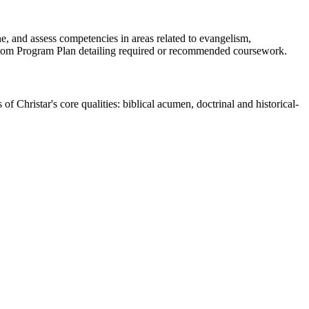
e, and assess competencies in areas related to evangelism,
 Custom Program Plan detailing required or recommended coursework.
 Christar's core qualities: biblical acumen, doctrinal and historical-