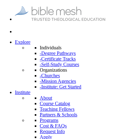
Explore
Individuals
-Degree Pathways
-Certificate Tracks
-Self-Study Courses
Organizations
-Churches
-Mission Agencies
-Institute: Get Started
Institute
About
Course Catalog
Teaching Fellows
Partners & Schools
Programs
Cost & FAQs
Request Info
Apply