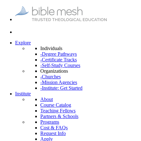
Explore
Individuals
-Degree Pathways
-Certificate Tracks
-Self-Study Courses
Organizations
-Churches
-Mission Agencies
-Institute: Get Started
Institute
About
Course Catalog
Teaching Fellows
Partners & Schools
Programs
Cost & FAQs
Request Info
Apply