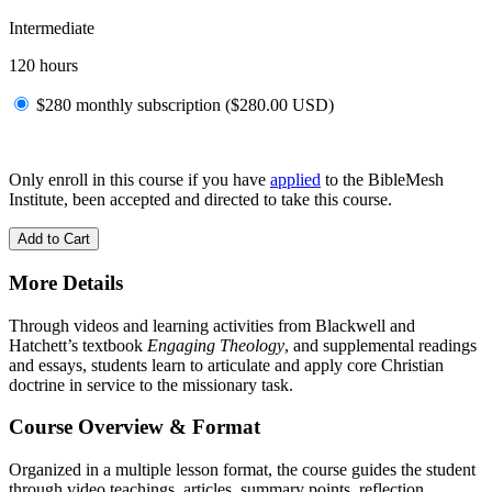
Intermediate
120 hours
$280 monthly subscription (
$
280.00
USD
)
Only enroll in this course if you have
applied
to the BibleMesh
Institute, been accepted and directed to take this course.
Add to Cart
More Details
Through videos and learning activities from Blackwell and
Hatchett’s textbook
Engaging Theology
, and supplemental readings
and essays, students learn to articulate and apply core Christian
doctrine in service to the missionary task.
Course Overview & Format
Organized in a multiple lesson format, the course guides the student
through video teachings, articles, summary points, reflection