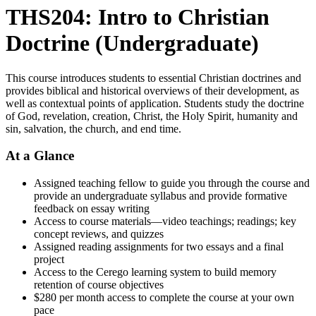
THS204: Intro to Christian
Doctrine (Undergraduate)
This course introduces students to essential Christian doctrines and
provides biblical and historical overviews of their development, as
well as contextual points of application. Students study the doctrine
of God, revelation, creation, Christ, the Holy Spirit, humanity and
sin, salvation, the church, and end time.
At a Glance
Assigned teaching fellow to guide you through the course and
provide an undergraduate syllabus and provide formative
feedback on essay writing
Access to course materials—video teachings; readings; key
concept reviews, and quizzes
Assigned reading assignments for two essays and a final
project
Access to the Cerego learning system to build memory
retention of course objectives
$280 per month access to complete the course at your own
pace