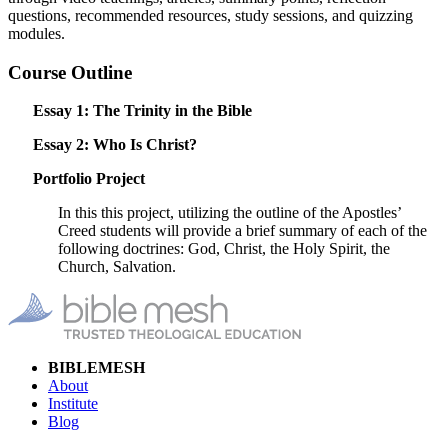
questions, recommended resources, study sessions, and quizzing
modules.
Course Outline
Essay 1: The Trinity in the Bible
Essay 2: Who Is Christ?
Portfolio Project
In this this project, utilizing the outline of the Apostles’
Creed students will provide a brief summary of each of the
following doctrines: God, Christ, the Holy Spirit, the
Church, Salvation.
BIBLEMESH
About
Institute
Blog