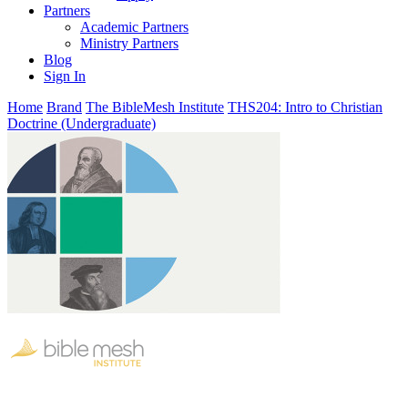
Partners
Academic Partners
Ministry Partners
Blog
Sign In
Home
Brand
The BibleMesh Institute
THS204: Intro to Christian
Doctrine (Undergraduate)