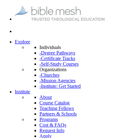
Explore
Individuals
-Degree Pathways
-Certificate Tracks
-Self-Study Courses
Organizations
-Churches
-Mission Agencies
-Institute: Get Started
Institute
About
Course Catalog
Teaching Fellows
Partners & Schools
Programs
Cost & FAQs
Request Info
Apply