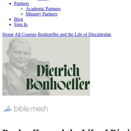
Partners
Academic Partners
Ministry Partners
Blog
Sign In
Home
All Courses
Bonhoeffer and the Life of Discipleship