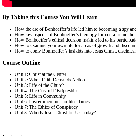
By Taking this Course You Will Learn
How the arc of Bonhoeffer’s life led him to becoming a spy a
How key aspects of Bonhoeffer’s theology formed a foundation 
How Bonhoeffer’s ethical decision making led to his participatio
How to examine your own life for areas of growth and discernmen
How to apply Bonhoeffer’s insights into Jesus Christ, disciples
Course Outline
Unit 1: Christ at the Center
Unit 2: When Faith Demands Action
Unit 3: Life of the Church
Unit 4: The Cost of Discipleship
Unit 5: Life in Community
Unit 6: Discernment in Troubled Times
Unit 7: The Ethics of Conspiracy
Unit 8: Who Is Jesus Christ for Us Today?