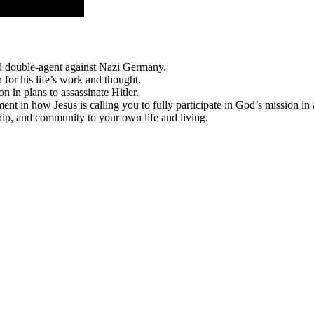
nd double-agent against Nazi Germany.
for his life’s work and thought.
n in plans to assassinate Hitler.
t in how Jesus is calling you to fully participate in God’s mission in 
hip, and community to your own life and living.