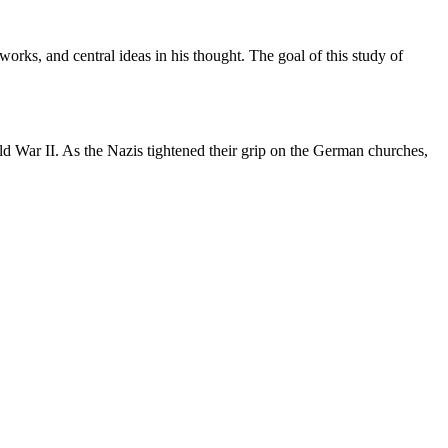
orks, and central ideas in his thought. The goal of this study of
d War II. As the Nazis tightened their grip on the German churches,