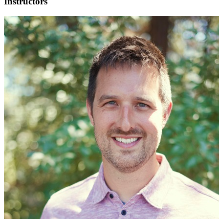
Instructors