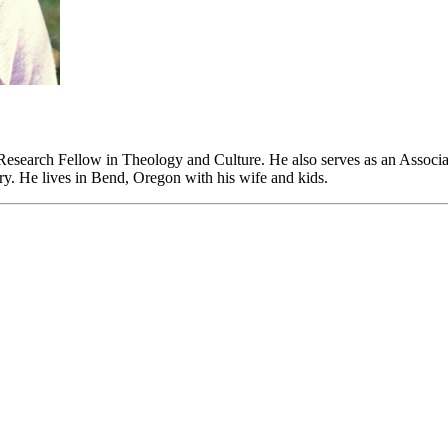
 Research Fellow in Theology and Culture. He also serves as an Associa
y. He lives in Bend, Oregon with his wife and kids.