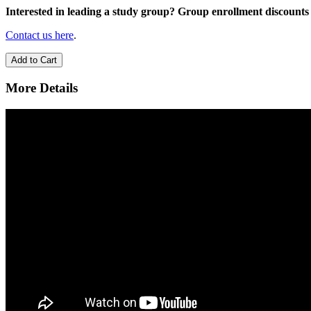
Interested in leading a study group? Group enrollment discounts 
Contact us here
.
Add to Cart
More Details