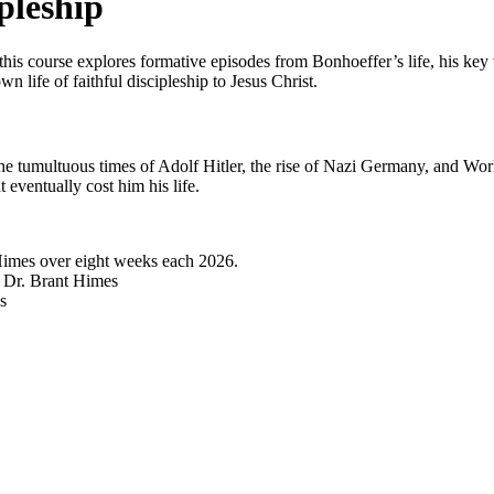
pleship
his course explores formative episodes from Bonhoeffer’s life, his key w
n life of faithful discipleship to Jesus Christ.
he tumultuous times of Adolf Hitler, the rise of Nazi Germany, and Worl
t eventually cost him his life.
Himes over eight weeks each 2026.
y Dr. Brant Himes
s