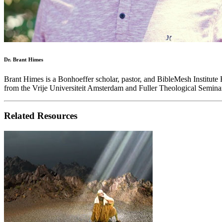
Dr. Brant Himes
Brant Himes is a Bonhoeffer scholar, pastor, and BibleMesh Institute
from the Vrije Universiteit Amsterdam and Fuller Theological Seminar
Related Resources