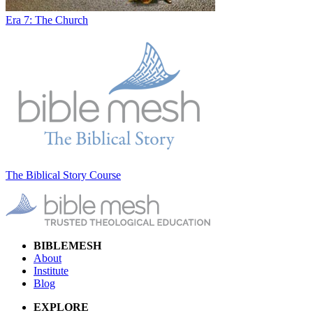
Era 7: The Church
The Biblical Story Course
BIBLEMESH
About
Institute
Blog
EXPLORE