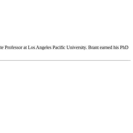
te Professor at Los Angeles Pacific University. Brant earned his PhD