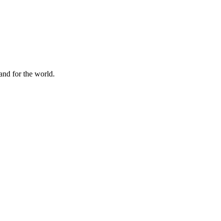
and for the world.