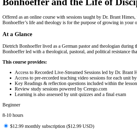
Bonhoeffer and the Life of Disci
Offered as an online course with sessions taught by Dr. Brant Himes, t
Bonhoeffer’s life and theology is for the purpose of growing in your ow
At a Glance
Dietrich Bonhoeffer lived as a German pastor and theologian during t
Bonhoeffer led with a theological, pastoral, and political resistance tha
This course provides:
Access to Recorded Live-Streamed Sessions led by Dr. Brant 
Access to pre-recorded teaching video sessions for each unit b
Key Readings & reflection questions included within the lesson
Review study sessions powered by Cerego.com
Learning is also assessed by unit quizzes and a final exam
Beginner
8-10 hours
$12.99 monthly subscription (
$
12.99
USD
)