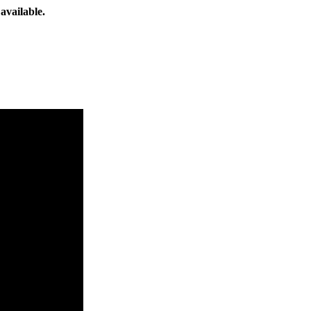
available.