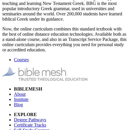
teaching and learning New Testament Greek. BBG is the most
popular introductory Greek grammar, used in universities and
seminaries around the world. Over 200,000 students have learned
biblical Greek under its guidance.
Now, the online curriculum combines this standard textbook with
the best of online distance education technologies. Available both as
a stand-alone course, and also in an Transcript Service Package, this
online curriculum provides everything you need for personal study
or accredited education.
Courses
BIBLEMESH
About
Institute
Blog
EXPLORE
Degree Pathways
Certificate Tracks