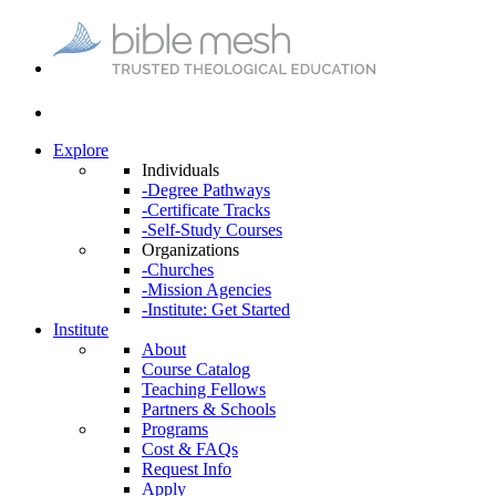
Explore
Individuals
-Degree Pathways
-Certificate Tracks
-Self-Study Courses
Organizations
-Churches
-Mission Agencies
-Institute: Get Started
Institute
About
Course Catalog
Teaching Fellows
Partners & Schools
Programs
Cost & FAQs
Request Info
Apply