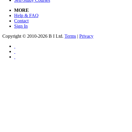
Self-Study Courses
MORE
Help & FAQ
Contact
Sign In
Copyright © 2010-2026 B I Ltd.
Terms
|
Privacy