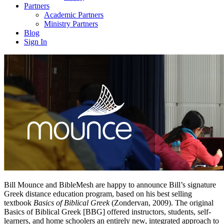
Partners
Academic Partners
Ministry Partners
Blog
Sign In
Bill Mounce and BibleMesh are happy to announce Bill’s signature
Greek distance education program, based on his best selling
textbook
Basics of Biblical Greek
(Zondervan, 2009). The original
Basics of Biblical Greek [BBG] offered instructors, students, self-
learners, and home schoolers an entirely new, integrated approach to