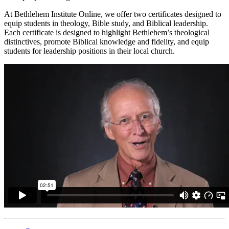
At Bethlehem Institute Online, we offer two certificates designed to
equip students in theology, Bible study, and Biblical leadership.
Each certificate is designed to highlight Bethlehem’s theological
distinctives, promote Biblical knowledge and fidelity, and equip
students for leadership positions in their local church.