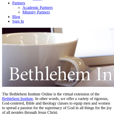
Partners
Academic Partners
Ministry Partners
Blog
Sign In
The Bethlehem Institute Online is the virtual extension of the
Bethlehem Institute
. In other words, we offer a variety of rigorous,
God-centered, Bible and theology classes to equip men and women
to spread a passion for the supremacy of God in all things for the joy
of all peoples through Jesus Christ.