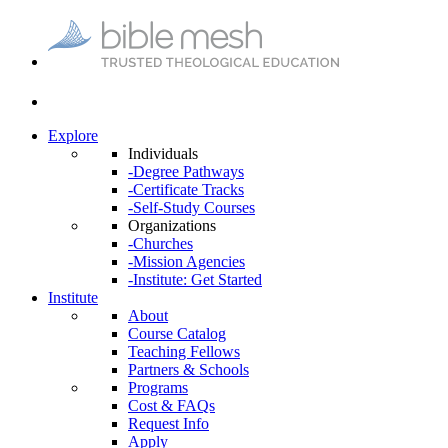
Explore
Individuals
-Degree Pathways
-Certificate Tracks
-Self-Study Courses
Organizations
-Churches
-Mission Agencies
-Institute: Get Started
Institute
About
Course Catalog
Teaching Fellows
Partners & Schools
Programs
Cost & FAQs
Request Info
Apply