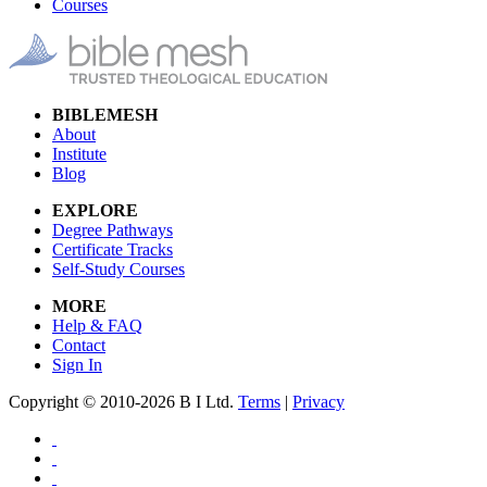
Courses
BIBLEMESH
About
Institute
Blog
EXPLORE
Degree Pathways
Certificate Tracks
Self-Study Courses
MORE
Help & FAQ
Contact
Sign In
Copyright © 2010-2026 B I Ltd.
Terms
|
Privacy