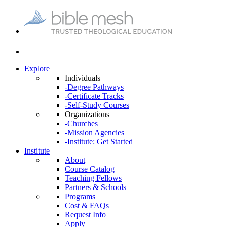
Explore
Individuals
-Degree Pathways
-Certificate Tracks
-Self-Study Courses
Organizations
-Churches
-Mission Agencies
-Institute: Get Started
Institute
About
Course Catalog
Teaching Fellows
Partners & Schools
Programs
Cost & FAQs
Request Info
Apply