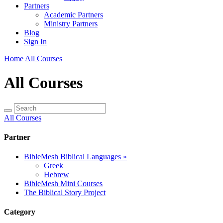
Partners
Academic Partners
Ministry Partners
Blog
Sign In
Home
All Courses
All Courses
All Courses
Partner
BibleMesh Biblical Languages
»
Greek
Hebrew
BibleMesh Mini Courses
The Biblical Story Project
Category