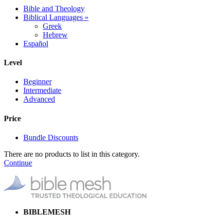
Bible and Theology
Biblical Languages
»
Greek
Hebrew
Español
Level
Beginner
Intermediate
Advanced
Price
Bundle Discounts
There are no products to list in this category.
Continue
BIBLEMESH