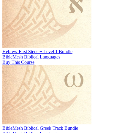
Hebrew First Steps + Level 1 Bundle
BibleMesh Biblical Languages
Buy This Course
BibleMesh Biblical Greek Track Bundle