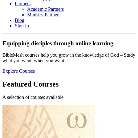
Partners
Academic Partners
Ministry Partners
Blog
Sign In
Equipping disciples through online learning
BibleMesh courses help you grow in the knowledge of God – Study
what you want, when you want
Explore Courses
Featured Courses
A selection of courses available