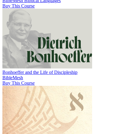
BibleMesh Biblical Languages
Buy This Course
Bonhoeffer and the Life of Discipleship
BibleMesh
Buy This Course