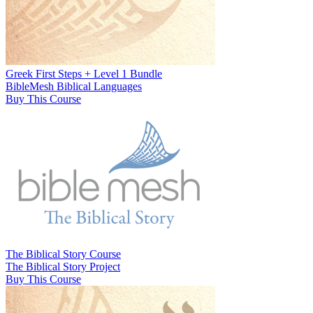
Greek First Steps + Level 1 Bundle
BibleMesh Biblical Languages
Buy This Course
The Biblical Story Course
The Biblical Story Project
Buy This Course