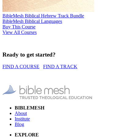
BibleMesh Biblical Hebrew Track Bundle
BibleMesh Biblical Languages
Buy This Course
View All Courses
Ready to get started?
FIND A COURSE
FIND A TRACK
BIBLEMESH
About
Institute
Blog
EXPLORE