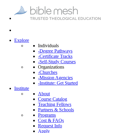
Explore
Individuals
-Degree Pathways
-Certificate Tracks
-Self-Study Courses
Organizations
-Churches
-Mission Agencies
-Institute: Get Started
Institute
About
Course Catalog
Teaching Fellows
Partners & Schools
Programs
Cost & FAQs
Request Info
Apply